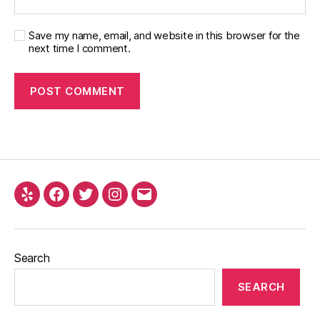
Save my name, email, and website in this browser for the
next time I comment.
Yelp
Facebook
Twitter
Instagram
Email
Search
SEARCH