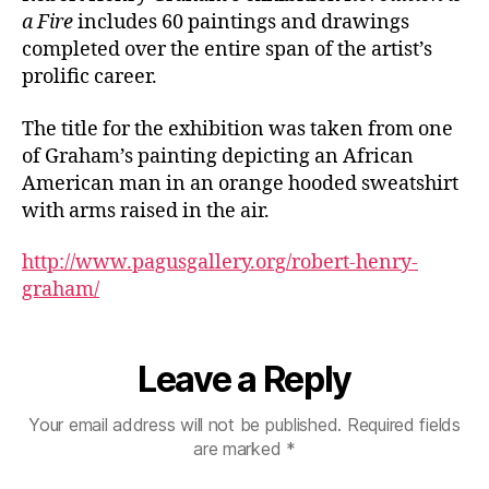
a Fire
includes 60 paintings and drawings
completed over the entire span of the artist’s
prolific career.
The title for the exhibition was taken from one
of Graham’s painting depicting an African
American man in an orange hooded sweatshirt
with arms raised in the air.
http://www.pagusgallery.org/robert-henry-
graham/
Leave a Reply
Your email address will not be published.
Required fields
are marked
*