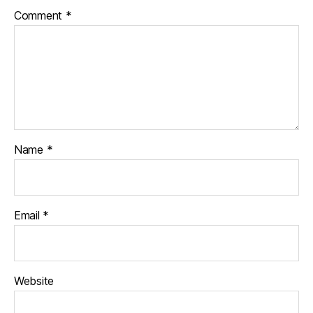
Comment
*
Name
*
Email
*
Website