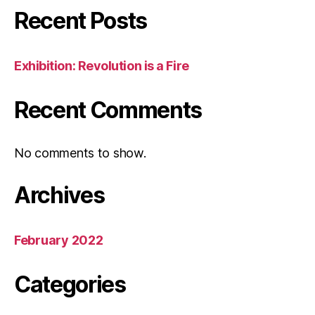
Recent Posts
Exhibition: Revolution is a Fire
Recent Comments
No comments to show.
Archives
February 2022
Categories