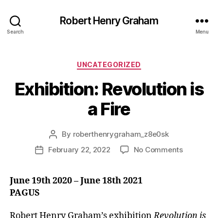
Robert Henry Graham
Search
Menu
Categories
UNCATEGORIZED
Exhibition: Revolution is
a Fire
By
roberthenrygraham_z8e0sk
Post
author
on
February 22, 2022
No Comments
Post
Exhibition:
date
Revolutio
June 19th 2020 – June 18th 2021
is
PAGUS
a
Fire
Robert Henry Graham’s exhibition
Revolution is